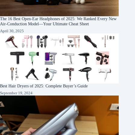
The 16 Best Open-Ear Headphones of 2025: We Ranked Every New
Air-Conduction Model—Your Ultimate Cheat Sheet
April 30, 2025
Best Hair Dryers of 2025: Complete Buyer’s Guide
September 19, 2024