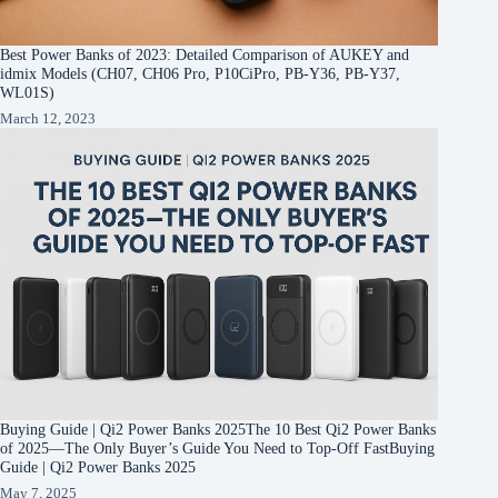
Best Power Banks of 2023: Detailed Comparison of AUKEY and
idmix Models (CH07, CH06 Pro, P10CiPro, PB-Y36, PB-Y37,
WL01S)
March 12, 2023
Buying Guide | Qi2 Power Banks 2025The 10 Best Qi2 Power Banks
of 2025—The Only Buyer’s Guide You Need to Top-Off FastBuying
Guide | Qi2 Power Banks 2025
May 7, 2025