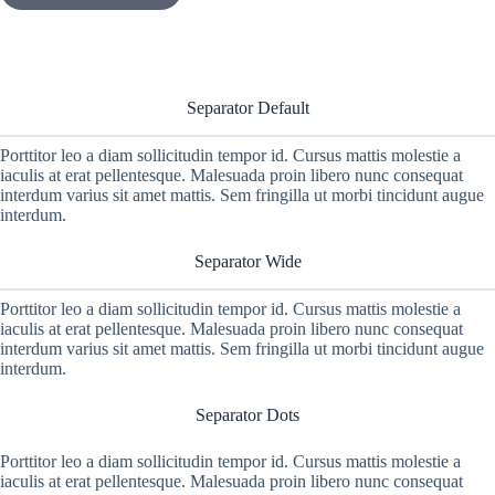
Separator Default
Porttitor leo a diam sollicitudin tempor id. Cursus mattis molestie a
iaculis at erat pellentesque. Malesuada proin libero nunc consequat
interdum varius sit amet mattis. Sem fringilla ut morbi tincidunt augue
interdum.
Separator Wide
Porttitor leo a diam sollicitudin tempor id. Cursus mattis molestie a
iaculis at erat pellentesque. Malesuada proin libero nunc consequat
interdum varius sit amet mattis. Sem fringilla ut morbi tincidunt augue
interdum.
Separator Dots
Porttitor leo a diam sollicitudin tempor id. Cursus mattis molestie a
iaculis at erat pellentesque. Malesuada proin libero nunc consequat