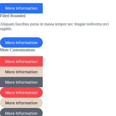
More Information
Filled Rounded
Aliquam faucibus purus in massa tempor nec feugiat nisliverra orci
sagittis.
More Information
More Customizations
More Information
More Information
More Information
More Information
More Information
More Information