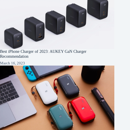
Best iPhone Charger of 2023: AUKEY GaN Charger
Recommendation
March 16, 2023