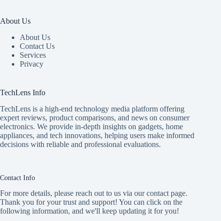
About Us
About Us
Contact Us
Services
Privacy
TechLens Info
TechLens is a high-end technology media platform offering
expert reviews, product comparisons, and news on consumer
electronics. We provide in-depth insights on gadgets, home
appliances, and tech innovations, helping users make informed
decisions with reliable and professional evaluations.
Contact Info
For more details, please reach out to us via our contact page.
Thank you for your trust and support! You can click on the
following information, and we'll keep updating it for you!