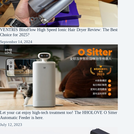
VENTRIS BlitzFlow High Speed Ionic Hair Dryer Review: The Best
Choice for 2025?
September 14, 2024
Let your cat enjoy high-tech treatment too! The HHOLOVE O Sitter
Automatic Feeder is here.
July 12, 2023