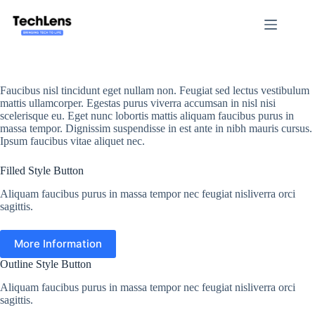
Skip
to
content
Faucibus nisl tincidunt eget nullam non. Feugiat sed lectus vestibulum
mattis ullamcorper. Egestas purus viverra accumsan in nisl nisi
scelerisque eu. Eget nunc lobortis mattis aliquam faucibus purus in
massa tempor. Dignissim suspendisse in est ante in nibh mauris cursus.
Ipsum faucibus vitae aliquet nec.
Filled Style Button
Aliquam faucibus purus in massa tempor nec feugiat nisliverra orci
sagittis.
More Information
Outline Style Button
Aliquam faucibus purus in massa tempor nec feugiat nisliverra orci
sagittis.