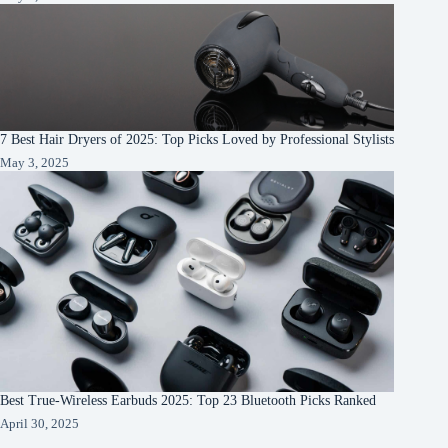
7 Best Hair Dryers of 2025: Top Picks Loved by Professional Stylists
May 3, 2025
Best True-Wireless Earbuds 2025: Top 23 Bluetooth Picks Ranked
April 30, 2025