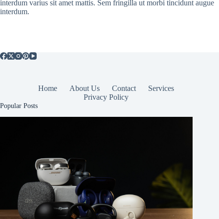
interdum varius sit amet mattis. Sem fringilla ut morbi tincidunt augue
interdum.
Home
About Us
Contact
Services
Privacy Policy
Popular Posts