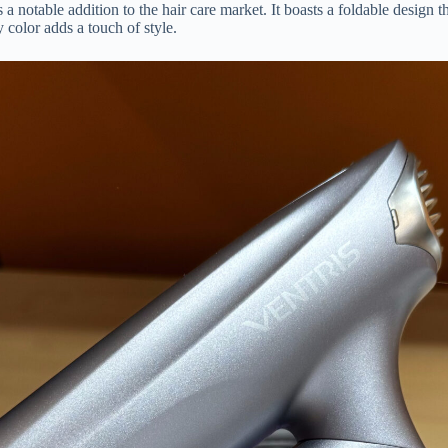
otable addition to the hair care market. It boasts a foldable design that
 color adds a touch of style.