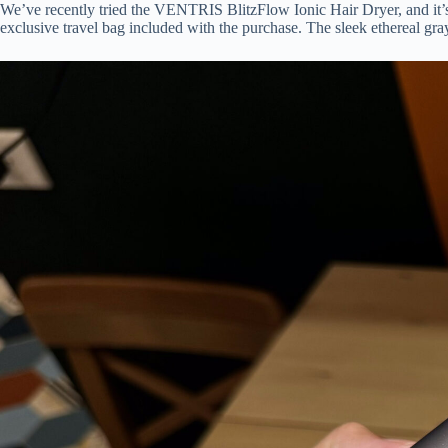
We’ve recently tried the VENTRIS BlitzFlow Ionic Hair Dryer, and it’s a n
exclusive travel bag included with the purchase. The sleek ethereal gray