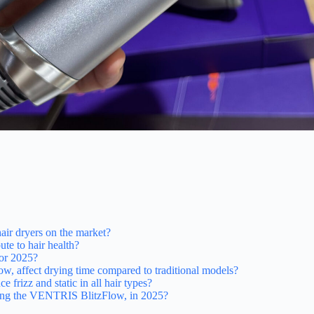
air dryers on the market?
te to hair health?
for 2025?
w, affect drying time compared to traditional models?
rizz and static in all hair types?
luding the VENTRIS BlitzFlow, in 2025?