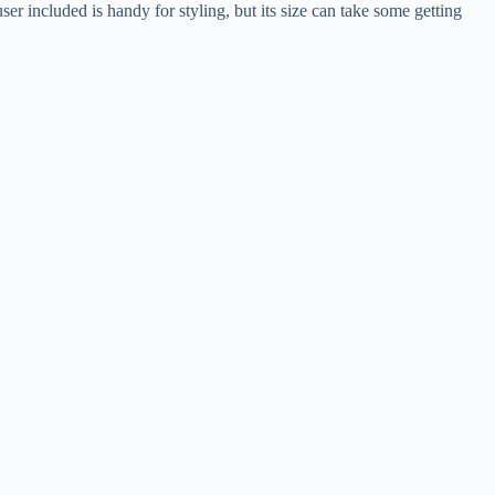
er included is handy for styling, but its size can take some getting