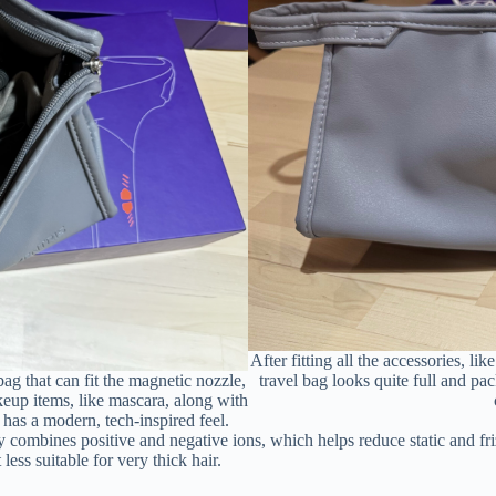
After fitting all the accessories, l
g that can fit the magnetic nozzle,
travel bag looks quite full and pa
keup items, like mascara, along with
t has a modern, tech-inspired feel.
combines positive and negative ions, which helps reduce static and friz
ss suitable for very thick hair.