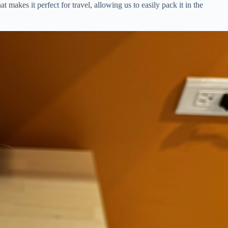
 makes it perfect for travel, allowing us to easily pack it in the