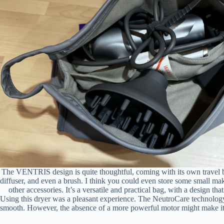
The VENTRIS design is quite thoughtful, coming with its own travel ba
diffuser, and even a brush. I think you could even store some small ma
other accessories. It’s a versatile and practical bag, with a design tha
Using this dryer was a pleasant experience. The NeutroCare technology 
smooth. However, the absence of a more powerful motor might make it le