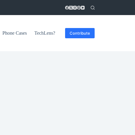
Phone Cases
TechLens?
Contribute