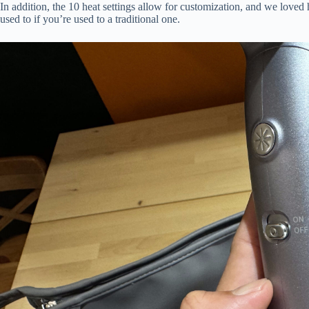
In addition, the 10 heat settings allow for customization, and we loved 
used to if you’re used to a traditional one.