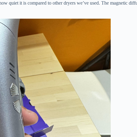
how quiet it is compared to other dryers we’ve used. The magnetic diffus