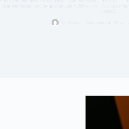
effectively minimizes frizz and leaves your hair sleek and lustrous. Thi
heat settings and an ultra-quiet operation. Elevate your hair care rout
yourself.
TechLens
September 14, 2024