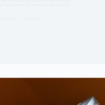
s hair dryer is a game-changer, boasting versatile
ine and experience the remarkable difference for
Appliances
1 Comment