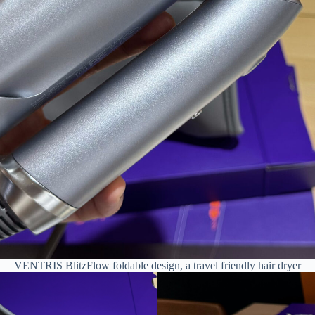
VENTRIS BlitzFlow foldable design, a travel friendly hair dryer