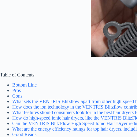
Table of Contents
Bottom Line
Pros
Cons
What sets the VENTRIS Blitzflow apart from other high-speed h
How does the ion technology in the VENTRIS Blitzflow contribu
What features should consumers look for in the best hair dryers 
How do high-speed ionic hair dryers, like the VENTRIS BlitzFlo
Can the VENTRIS BlitzFlow High Speed Ionic Hair Dryer reduce f
What are the energy efficiency ratings for top hair dryers, inc
Good Reads