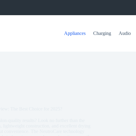
Appliances
Charging
Audio
iew: The Best Choice for 2025?
alon-quality results? Look no further than the
lightweight construction, and excellent drying
about convenience. The NeutroCare technology