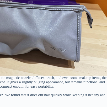
ike the magnetic nozzle, diffuser, brush, and even some makeup items, the
cked. It gives a slightly bulging appearance, but remains functional and
compact enough for easy portability.
z. We found that it dries our hair quickly while keeping it healthy and