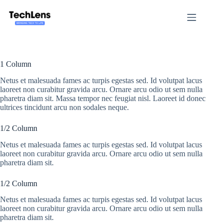
Skip
to
content
1 Column
Netus et malesuada fames ac turpis egestas sed. Id volutpat lacus
laoreet non curabitur gravida arcu. Ornare arcu odio ut sem nulla
pharetra diam sit. Massa tempor nec feugiat nisl. Laoreet id donec
ultrices tincidunt arcu non sodales neque.
1/2 Column
Netus et malesuada fames ac turpis egestas sed. Id volutpat lacus
laoreet non curabitur gravida arcu. Ornare arcu odio ut sem nulla
pharetra diam sit.
1/2 Column
Netus et malesuada fames ac turpis egestas sed. Id volutpat lacus
laoreet non curabitur gravida arcu. Ornare arcu odio ut sem nulla
pharetra diam sit.