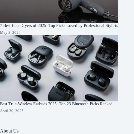
7 Best Hair Dryers of 2025: Top Picks Loved by Professional Stylists
May 3, 2025
Best True-Wireless Earbuds 2025: Top 23 Bluetooth Picks Ranked
April 30, 2025
About Us