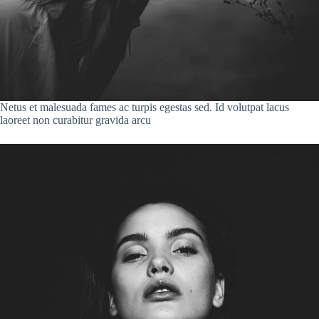
Netus et malesuada fames ac turpis egestas sed. Id volutpat lacus
laoreet non curabitur gravida arcu