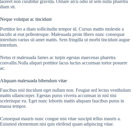
laoreet non curabitur gravida. Ornare arcu odio ut sem nulla pharetra
diam sit.
Neque volutpat ac tincidunt
Porttitor leo a diam sollicitudin tempor id. Cursus mattis molestie a
iaculis at erat pellentesque. Malesuada proin libero nunc consequat
interdum varius sit amet mattis. Sem fringilla ut morbi tincidunt augue
interdum.
Netus et malesuada fames ac turpis egestas maecenas pharetra
convallis.Nulla aliquet porttitor lacus luctus accumsan tortor posuere
ac.
Aliquam malesuada bibendum vitae
Faucibus nisl tincidunt eget nullam non. Feugiat sed lectus vestibulum
mattis ullamcorper. Egestas purus viverra accumsan in nisl nisi
scelerisque eu. Eget nunc lobortis mattis aliquam faucibus purus in
massa tempor.
Consequat mauris nunc congue nisi vitae suscipit tellus mauris a.
Euismod elementum nisi quis eleifend quam adipiscing vitae.