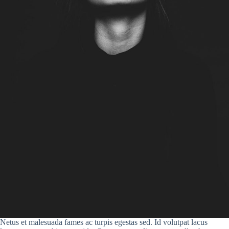
Netus et malesuada fames ac turpis egestas sed. Id volutpat lacus