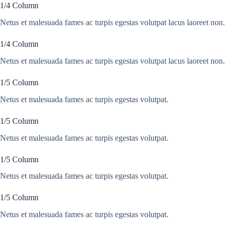
1/4 Column
Netus et malesuada fames ac turpis egestas volutpat lacus laoreet non.
1/4 Column
Netus et malesuada fames ac turpis egestas volutpat lacus laoreet non.
1/5 Column
Netus et malesuada fames ac turpis egestas volutpat.
1/5 Column
Netus et malesuada fames ac turpis egestas volutpat.
1/5 Column
Netus et malesuada fames ac turpis egestas volutpat.
1/5 Column
Netus et malesuada fames ac turpis egestas volutpat.