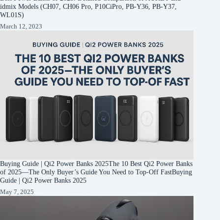
idmix Models (CH07, CH06 Pro, P10CiPro, PB-Y36, PB-Y37,
WL01S)
March 12, 2023
Buying Guide | Qi2 Power Banks 2025The 10 Best Qi2 Power Banks
of 2025—The Only Buyer’s Guide You Need to Top-Off FastBuying
Guide | Qi2 Power Banks 2025
May 7, 2025