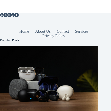
Home
About Us
Contact
Services
Privacy Policy
Popular Posts