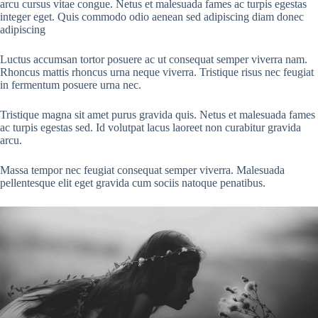
arcu cursus vitae congue. Netus et malesuada fames ac turpis egestas
integer eget. Quis commodo odio aenean sed adipiscing diam donec
adipiscing
Luctus accumsan tortor posuere ac ut consequat semper viverra nam.
Rhoncus mattis rhoncus urna neque viverra. Tristique risus nec feugiat
in fermentum posuere urna nec.
Tristique magna sit amet purus gravida quis. Netus et malesuada fames
ac turpis egestas sed. Id volutpat lacus laoreet non curabitur gravida
arcu.
Massa tempor nec feugiat consequat semper viverra. Malesuada
pellentesque elit eget gravida cum sociis natoque penatibus.