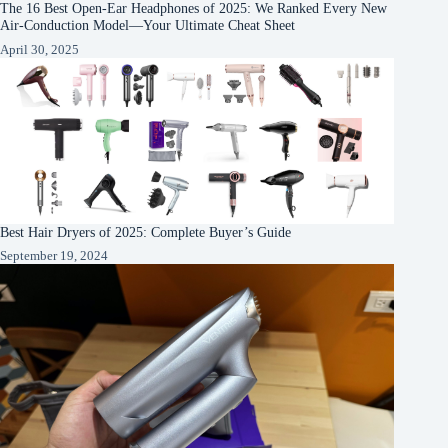
The 16 Best Open-Ear Headphones of 2025: We Ranked Every New
Air-Conduction Model—Your Ultimate Cheat Sheet
April 30, 2025
Best Hair Dryers of 2025: Complete Buyer’s Guide
September 19, 2024