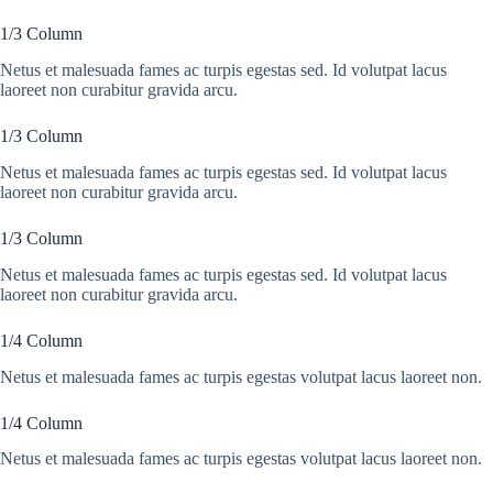
1/3 Column
Netus et malesuada fames ac turpis egestas sed. Id volutpat lacus
laoreet non curabitur gravida arcu.
1/3 Column
Netus et malesuada fames ac turpis egestas sed. Id volutpat lacus
laoreet non curabitur gravida arcu.
1/3 Column
Netus et malesuada fames ac turpis egestas sed. Id volutpat lacus
laoreet non curabitur gravida arcu.
1/4 Column
Netus et malesuada fames ac turpis egestas volutpat lacus laoreet non.
1/4 Column
Netus et malesuada fames ac turpis egestas volutpat lacus laoreet non.