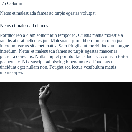
1/5 Column
Netus et malesuada fames ac turpis egestas volutpat.
Netus et malesuada fames
Porttitor leo a diam sollicitudin tempor id. Cursus mattis molestie a
iaculis at erat pellentesque. Malesuada proin libero nunc consequat
interdum varius sit amet mattis. Sem fringilla ut morbi tincidunt augue
interdum. Netus et malesuada fames ac turpis egestas maecenas
pharetra convallis. Nulla aliquet porttitor lacus luctus accumsan tortor
posuere ac. Nisl suscipit adipiscing bibendum est. Faucibus nisl
tincidunt eget nullam non. Feugiat sed lectus vestibulum mattis
ullamcorper.