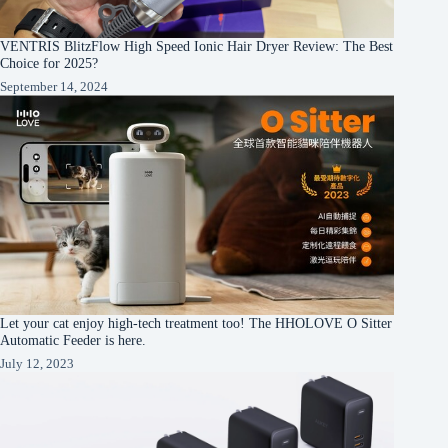
VENTRIS BlitzFlow High Speed Ionic Hair Dryer Review: The Best
Choice for 2025?
September 14, 2024
Let your cat enjoy high-tech treatment too! The HHOLOVE O Sitter
Automatic Feeder is here.
July 12, 2023