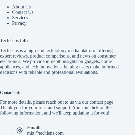
About Us
Contact Us
Services
Privacy
TechLens Info
TechLens is a high-end technology media platform offering
expert reviews, product comparisons, and news on consumer
electronics. We provide in-depth insights on gadgets, home
appliances, and tech innovations, helping users make informed
decisions with reliable and professional evaluations.
Contact Info
For more details, please reach out to us via our contact page.
Thank you for your trust and support! You can click on the
following information, and we'll keep updating it for you!
Email:
mkt@techlens.com