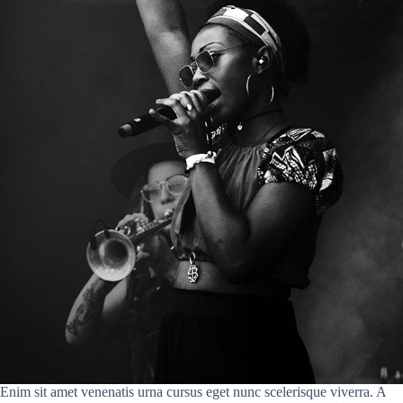
Enim sit amet venenatis urna cursus eget nunc scelerisque viverra. A