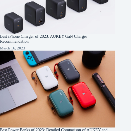
Best iPhone Charger of 2023: AUKEY GaN Charger
Recommendation
March 16, 2023
Best Power Banks of 2023: Detailed Comparison of AUKEY and